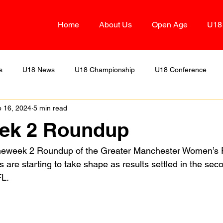
Home
About Us
Open Age
U18
s
U18 News
U18 Championship
U18 Conference
 16, 2024
5 min read
Two
U18 Alliance
OA Division Three
U18 Division D
k 2 Roundup
eweek 2 Roundup of the Greater Manchester Women’s F
s are starting to take shape as results settled in the se
FL.