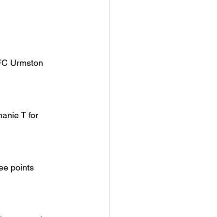
AFC Urmston 
anie T for 
ee points 