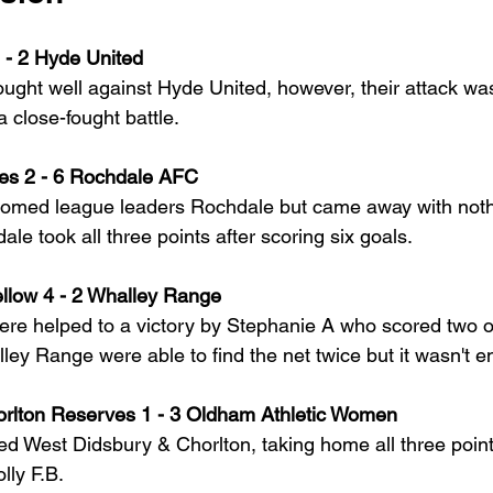
 - 2 Hyde United
ught well against Hyde United, however, their attack was
a close-fought battle.
es 2 - 6 Rochdale AFC
omed league leaders Rochdale but came away with noth
le took all three points after scoring six goals. 
llow 4 - 2 Whalley Range
e helped to a victory by Stephanie A who scored two out
ley Range were able to find the net twice but it wasn't 
rlton Reserves 1 - 3 Oldham Athletic Women
ted West Didsbury & Chorlton, taking home all three point
lly F.B.