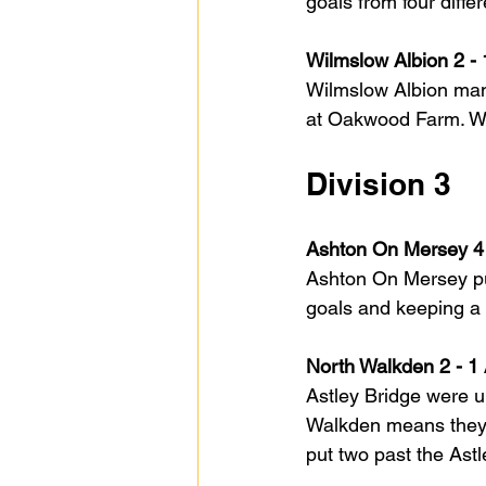
goals from four diff
Wilmslow Albion 2 -
Wilmslow Albion mana
at Oakwood Farm. Wil
Division 3
Ashton On Mersey 4 
Ashton On Mersey put
goals and keeping a
North Walkden 2 - 1 
Astley Bridge were u
Walkden means they, 
put two past the Ast