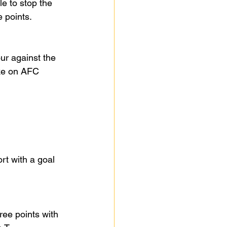
e to stop the 
 points.
ur against the 
ake on AFC 
t with a goal 
ree points with 