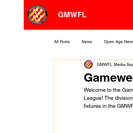
GMWFL
All Posts
News
Open Age New
GMWFL Media
Sep
OA Division One
OA Division 
Gamewee
Welcome to the Gam
League! The division
fixtures in the GMW