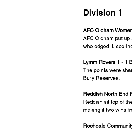
Division 1
AFC Oldham Women 
AFC Oldham put up a 
who edged it, scori
Lymm Rovers 1 - 1 
The points were shar
Bury Reserves.
Reddish North End P
Reddish sit top of th
making it two wins f
Rochdale Community 