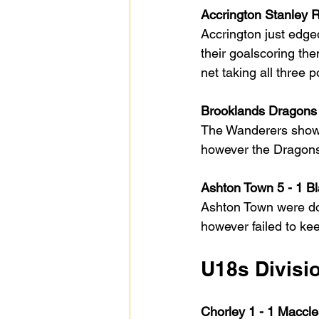
Accrington Stanley 
Accrington just edged
their goalscoring the
net taking all three 
Brooklands Dragons 
The Wanderers showed
however the Dragons d
Ashton Town 5 - 1 B
Ashton Town were dom
however failed to ke
U18s Divisi
Chorley 1 - 1 Maccle