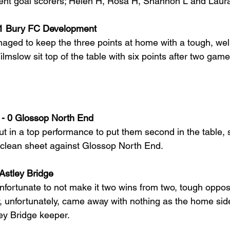
erent goal scorers; Helen H, Rosa H, Shannon L and Laura
 1 Bury FC Development
ged to keep the three points at home with a tough, well
mslow sit top of the table with six points after two game
- 0 Glossop North End
 in a top performance to put them second in the table, s
 clean sheet against Glossop North End.
Astley Bridge
nfortunate to not make it two wins from two, tough opposi
unfortunately, came away with nothing as the home side
ley Bridge keeper.