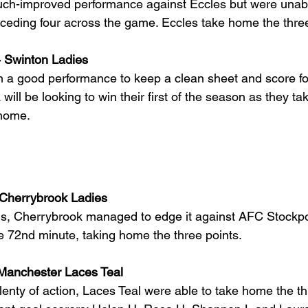
ch-improved performance against Eccles but were unabl
onceding four across the game. Eccles take home the three
 4 Swinton Ladies
n a good performance to keep a clean sheet and score fo
a will be looking to win their first of the season as they t
home.
 Cherrybrook Ladies
als, Cherrybrook managed to edge it against AFC Stockpor
e 72nd minute, taking home the three points. 
 Manchester Laces Teal
enty of action, Laces Teal were able to take home the th