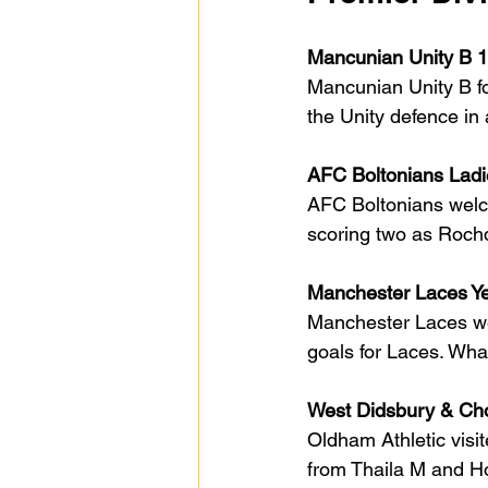
Mancunian Unity B 1
Mancunian Unity B fo
the Unity defence in 
AFC Boltonians Ladi
AFC Boltonians welc
scoring two as Rochda
Manchester Laces Ye
Manchester Laces wer
goals for Laces. Whal
West Didsbury & Cho
Oldham Athletic visi
from Thaila M and Ho