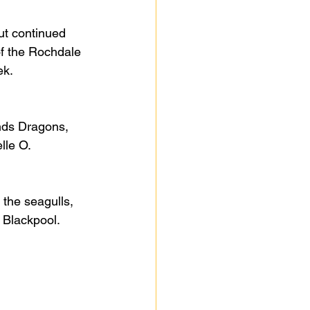
but continued 
of the Rochdale 
ek.
nds Dragons, 
lle O.
the seagulls, 
 Blackpool.