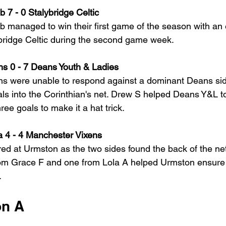
 7 - 0 Stalybridge Celtic
 managed to win their first game of the season with an 
ybridge Celtic during the second game week.
ns 0 - 7 Deans Youth & Ladies
ans were unable to respond against a dominant Deans si
als into the Corinthian's net. Drew S helped Deans Y&L to
ee goals to make it a hat trick.
 4 - 4 Manchester Vixens
ed at Urmston as the two sides found the back of the net
rom Grace F and one from Lola A helped Urmston ensure 
.
on A