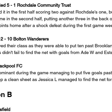
Red 5 - 1 Rochdale Community Trust
 it in the first half scoring two against Rochdale's one, 
me in the second half, putting another three in the back 
points home after a shock defeat during the first game we
2 - 10 Bolton Wanderers
 their class as they were able to put ten past Brookla
idn't fail to find the net with goals from Ade W and Este
lackpool FC
inant during the game managing to put five goals past 
ep a clean sheet as Jessica L managed to find the net for
on B
sfield