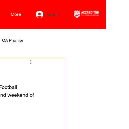
More
Log In
OA Premier
ootball 
cond weekend of 