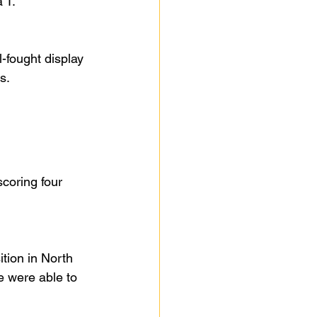
 T.
-fought display 
s.
coring four 
tion in North 
 were able to 