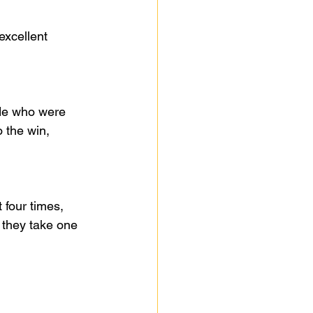
excellent 
de who were 
 the win, 
 four times, 
they take one 