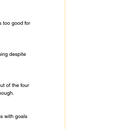
 too good for 
ing despite 
 of the four 
enough.
s with goals 