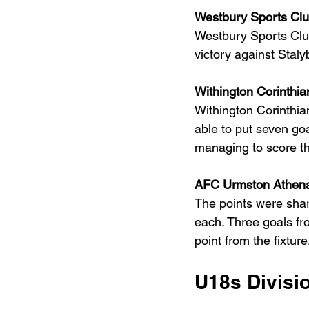
Westbury Sports Club
Westbury Sports Club
victory against Stal
Withington Corinthia
Withington Corinthi
able to put seven go
managing to score thr
AFC Urmston Athena
The points were shar
each. Three goals f
point from the fixture
U18s Divisi