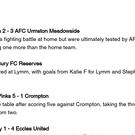
2 - 3 AFC Urmston Meadowside
fighting battle at home but were ultimately tested by 
ng one more than the home team.
Bury FC Reserves
ed at Lymm, with goals from Katie F for Lymm and Steph
inks 5 - 1 Crompton
e table after scoring five against Crompton, taking the thr
rom two.
1 - 4 Eccles United