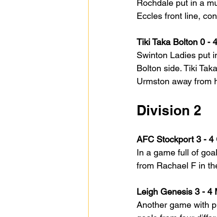
Rochdale put in a mu
Eccles front line, c
Tiki Taka Bolton 0 -
Swinton Ladies put i
Bolton side. Tiki Tak
Urmston away from 
Division 2
AFC Stockport 3 - 4
In a game full of go
from Rachael F in th
Leigh Genesis 3 - 4
Another game with pl