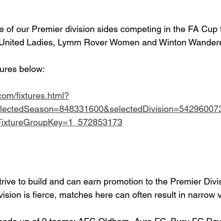
ee of our Premier division sides competing in the FA Cup 
e United Ladies, Lymm Rover Women and Winton Wander
tures below:
.com/fixtures.html?
lectedSeason=848331600&selectedDivision=54296007
dFixtureGroupKey=1_572853173
strive to build and can earn promotion to the Premier Divi
vision is fierce, matches here can often result in narrow v