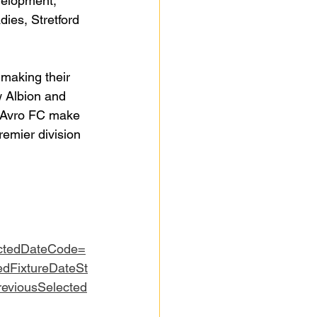
velopment, 
ies, Stretford 
 making their 
 Albion and 
d Avro FC make 
emier division 
ctedDateCode=
edFixtureDateSt
eviousSelected