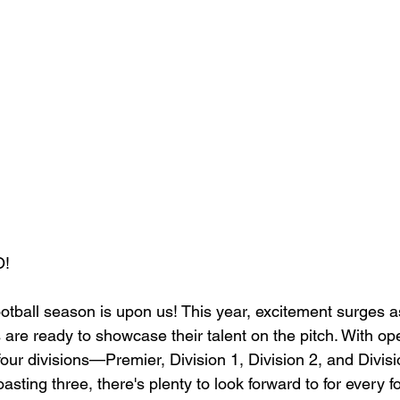
!
tball season is upon us! This year, excitement surges 
 are ready to showcase their talent on the pitch. With op
 four divisions—Premier, Division 1, Division 2, and Divi
sting three, there's plenty to look forward to for every fo