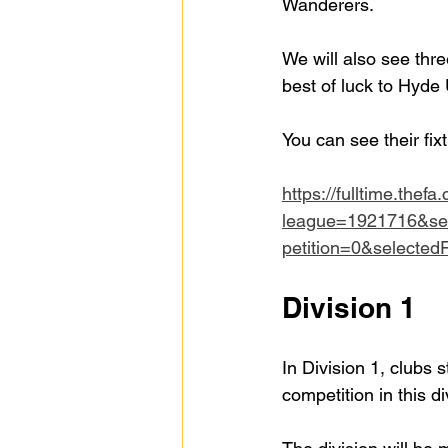
Wanderers.
We will also see thr
best of luck to Hyd
You can see their fix
https://fulltime.thefa
league=1921716&se
petition=0&selecte
Division 1
In Division 1, clubs 
competition in this di