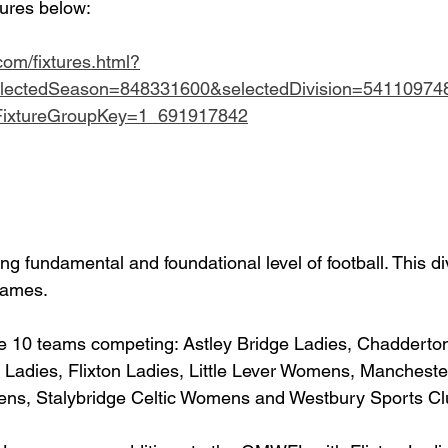
tures below:
.com/fixtures.html?
lectedSeason=848331600&selectedDivision=54110974
dFixtureGroupKey=1_691917842
ing fundamental and foundational level of football. This div
 games.
ave 10 teams competing: Astley Bridge Ladies, Chadderto
 Ladies, Flixton Ladies, Little Lever Womens, Mancheste
s, Stalybridge Celtic Womens and Westbury Sports Cl