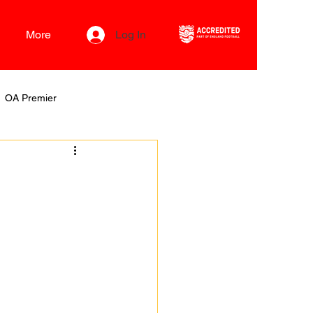
More
Log In
OA Premier