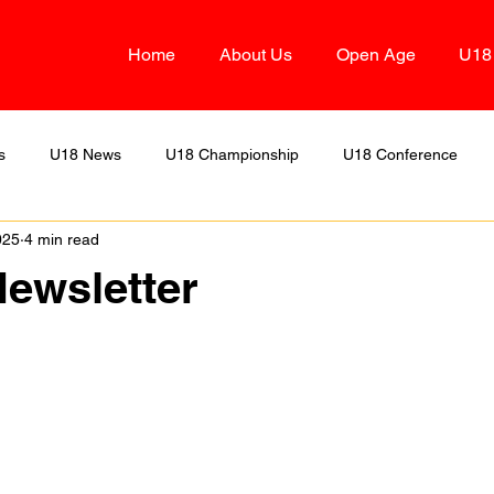
Home
About Us
Open Age
U18
s
U18 News
U18 Championship
U18 Conference
025
4 min read
Two
U18 Alliance
OA Division Three
U18 Division D
ewsletter