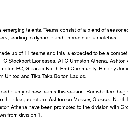
 emerging talents. Teams consist of a blend of seasone
ers, leading to dynamic and unpredictable matches. 
 made up of 11 teams and this is expected to be a compet
FC Stockport Lionesses, AFC Urmston Athena, Ashton 
mpton FC, Glossop North End Community, Hindley Junio
 United and Tika Taka Bolton Ladies.
omed plenty of new teams this season. Ramsbottom beg
e their league return, Ashton on Mersey, Glossop North
on Athena have been promoted to the division with Cr
n from division 1.