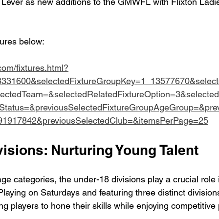
le Lever as new additions to the GMWFL with Flixton Ladi
tures below:
.com/fixtures.html?
8331600&selectedFixtureGroupKey=1_13577670&selec
lectedTeam=&selectedRelatedFixtureOption=3&selected
eStatus=&previousSelectedFixtureGroupAgeGroup=&prev
91917842&previousSelectedClub=&itemsPerPage=25
isions: Nurturing Young Talent
e categories, the under-18 divisions play a crucial role 
 Playing on Saturdays and featuring three distinct division
g players to hone their skills while enjoying competitive 