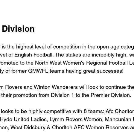
 Division
is the highest level of competition in the open age categ
evel of English Football. The stakes are incredibly high, wi
 promoted to the North West Women's Regional Football Le
nty of former GMWFL teams having great successes!
 Rovers and Winton Wanderers will look to continue the
 their promotion from Division 1 to the Premier Division.
 looks to be highly competitive with 8 teams: Afc Chorlto
Hyde United Ladies, Lymm Rovers Women, Mancunian U
men, West Didsbury & Chorlton AFC Women Reserves a