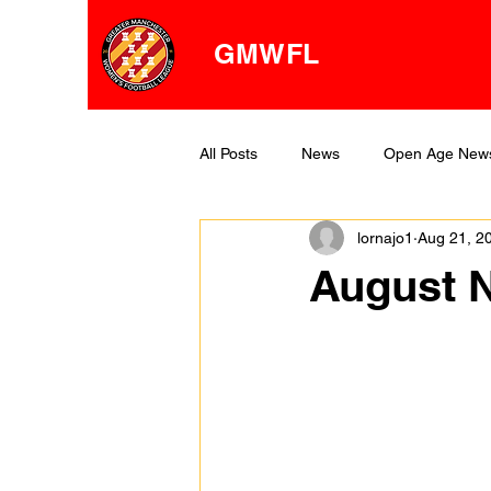
GMWFL
All Posts
News
Open Age New
lornajo1
Aug 21, 2
OA Division One
OA Division 
August N