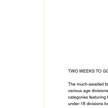
TWO WEEKS TO GO
The much-awaited foo
various age divisions
categories featuring
under-18 divisions boa