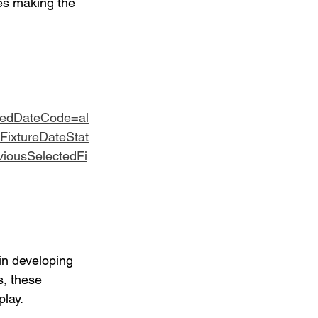
es making the 
tedDateCode=al
FixtureDateStat
iousSelectedFi
in developing 
s, these 
play.