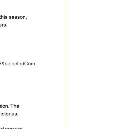
this season, 
ers.
3&selectedCom
sion. The 
ictories.