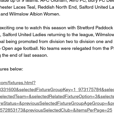
e made up of 9 teams: AFC Oldham, Avro FC, Bury FC De
ester Laces Teal, Reddish North End, Salford United Lad
and Wilmslow Albion Women.
 exciting one to watch this season with Stretford Paddock
Salford United Ladies returning to the league, Wilmslow
al being promoted from division two to division one an
 Open age football. No teams were relegated from the Pr
ng the end of last season.
tures below:
.com/fixtures.html?
8331600&selectedFixtureGroupKey=1_973175784&sele
selectedTeam=&selectedRelatedFixtureOption=3&select
ureStatus=&previousSelectedFixtureGroupAgeGroup=&pr
_572853173&previousSelectedClub=&itemsPerPage=25