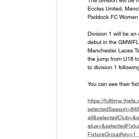
The division will b
Eccles United, Manch
Paddock FC Women 
Division 1 will be an
debut in the GMWFL, 
Manchester Laces Te
the jump from U18 to
to division 1 followi
You can see their fix
https://fulltime.thefa
selectedSeason=84
all&selectedClub=&
atus=&selectedFixt
FixtureGroupKey=1