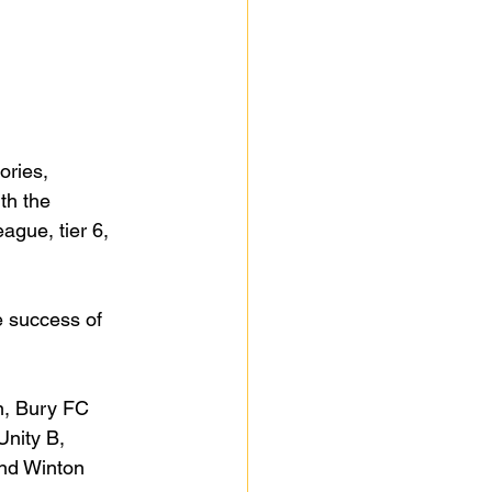
ories, 
th the 
ague, tier 6, 
 success of 
n, Bury FC 
nity B, 
nd Winton 