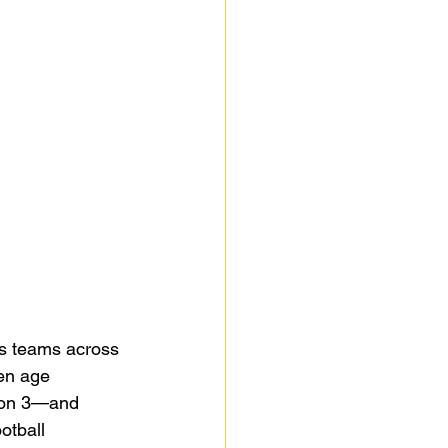
as teams across 
en age 
sion 3—and 
otball 