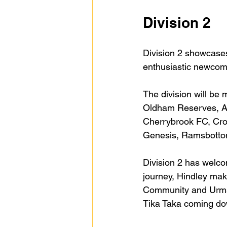
Division 2
Division 2 showcases
enthusiastic newcom
The division will be
Oldham Reserves, A
Cherrybrook FC, Cro
Genesis, Ramsbottom
Division 2 has welc
journey, Hindley mak
Community and Urmst
Tika Taka coming dow