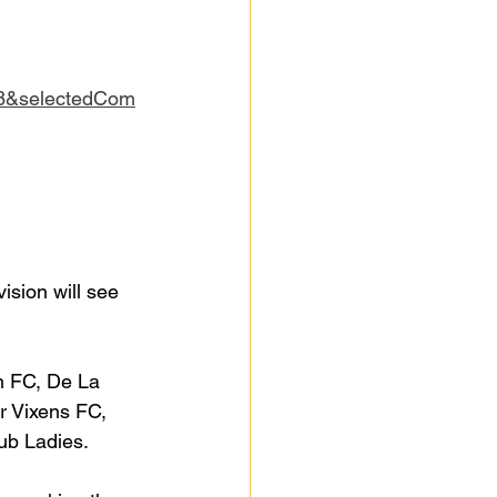
8&selectedCom
ision will see 
n FC, De La 
r Vixens FC, 
ub Ladies.