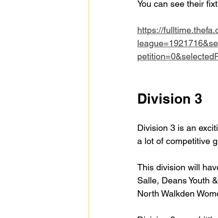
You can see their fix
https://fulltime.thefa
league=1921716&se
petition=0&selecte
Division 3
Division 3 is an excit
a lot of competitive
This division will h
Salle, Deans Youth &
North Walkden Women