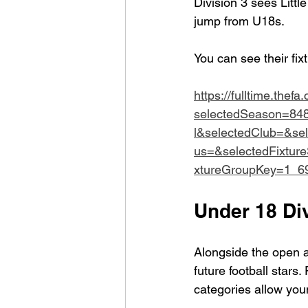
Division 3 sees Litt
jump from U18s.
You can see their fix
https://fulltime.thefa
selectedSeason=84
l&selectedClub=&se
us=&selectedFixtur
xtureGroupKey=1_6
Under 18 Div
Alongside the open ag
future football stars.
categories allow youn