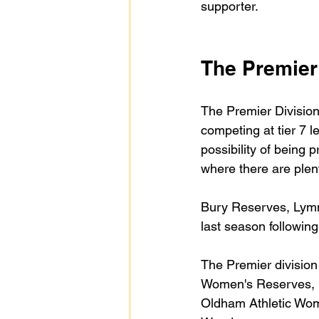
supporter.
The Premier
The Premier Division 
competing at tier 7 l
possibility of being
where there are ple
Bury Reserves, Lymm
last season following
The Premier division
Women's Reserves, 
Oldham Athletic Wo