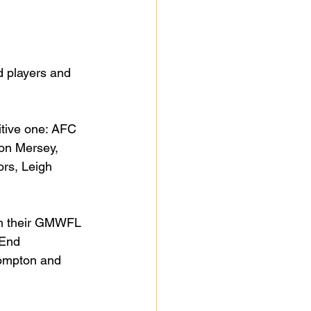
d players and 
itive one: AFC 
on Mersey, 
rs, Leigh 
in their GMWFL 
 End 
ompton and 